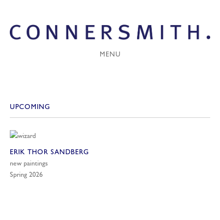
MENU
UPCOMING
ERIK THOR SANDBERG
new paintings
Spring 2026