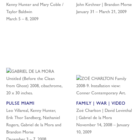
Kenny Hunter and Mary Coble /
John Kirchner | Brandon Morse
Taylor Baldwin
January 31 – March 21, 2009
March 5 – 8, 2009
PULSE MIAMI
FAMILY | WAR | VIDEO
Leo Villareal, Kenny Hunter,
Zoë Charlton | David Levinthal
Erik Thor Sandberg, Nathaniel
| Gabriel de la Mora
Rogers, Gabriel de la Mora and
November 14, 2008 – January
Brandon Morse
10, 2009
December 3 – 7, 2008