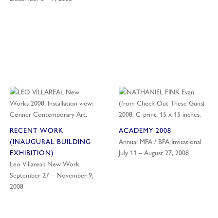
RECENT WORK
ACADEMY 2008
(INAUGURAL BUILDING
Annual MFA / BFA Invitational
EXHIBITION)
July 11 – August 27, 2008
Leo Villareal: New Work
September 27 – November 9,
2008