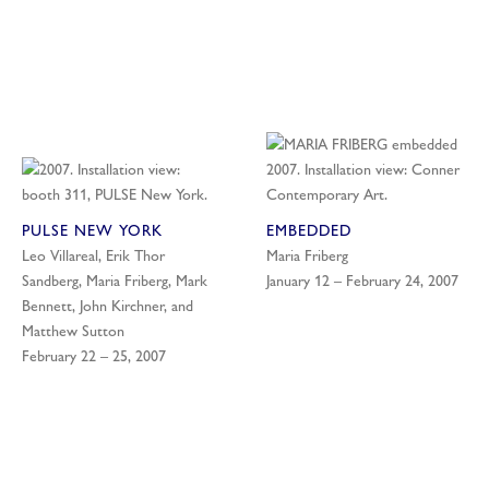
PULSE NEW YORK
EMBEDDED
Leo Villareal, Erik Thor
Maria Friberg
Sandberg, Maria Friberg, Mark
January 12 – February 24, 2007
Bennett, John Kirchner, and
Matthew Sutton
February 22 – 25, 2007