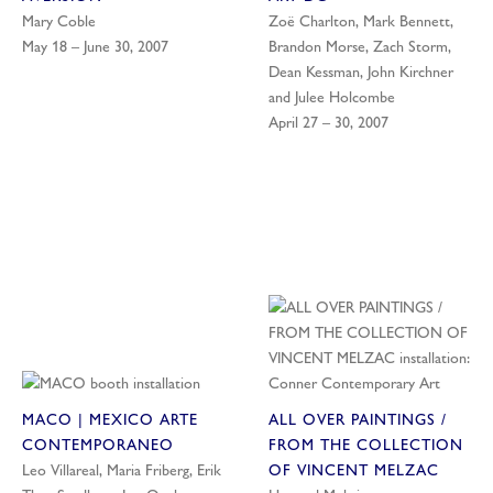
Mary Coble
Zoë Charlton, Mark Bennett,
May 18 – June 30, 2007
Brandon Morse, Zach Storm,
Dean Kessman, John Kirchner
and Julee Holcombe
April 27 – 30, 2007
MACO | MEXICO ARTE
ALL OVER PAINTINGS /
CONTEMPORANEO
FROM THE COLLECTION
Leo Villareal, Maria Friberg, Erik
OF VINCENT MELZAC