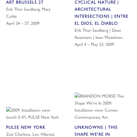
ART BRUSSELS 27
CYCLICAL NATURE |
Erik Thor Sandberg, Mary
ARCHITECTURAL
Coble
INTERSECTIONS | ENTRE
April 24 – 27, 2009
EL DIOS, EL DIABLO
Erik Thor Sandberg | Dean
Kessmann | Isaac Maiselman
April 4 – May 23, 2009
PULSE NEW YORK
UNKNOWNS | THIS
Zoë Charlton, Leo Villareal,
SHAPE WE'RE IN