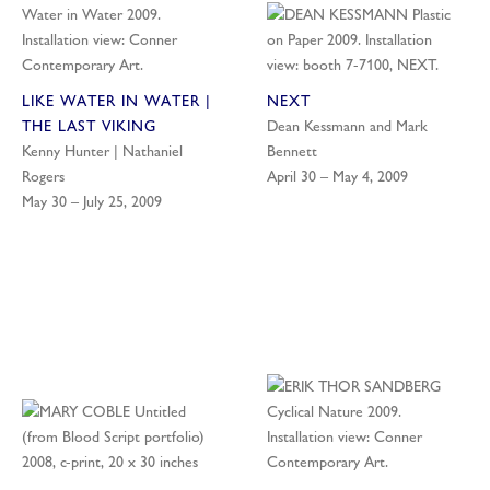
LIKE WATER IN WATER |
NEXT
THE LAST VIKING
Dean Kessmann and Mark
Kenny Hunter | Nathaniel
Bennett
Rogers
April 30 – May 4, 2009
May 30 – July 25, 2009