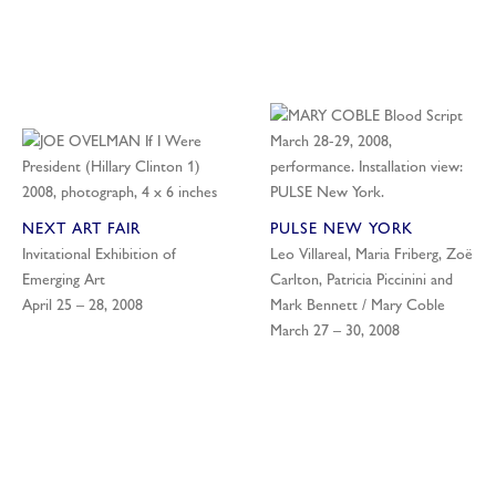
NEXT ART FAIR
PULSE NEW YORK
Invitational Exhibition of
Leo Villareal, Maria Friberg, Zoë
Emerging Art
Carlton, Patricia Piccinini and
April 25 – 28, 2008
Mark Bennett / Mary Coble
March 27 – 30, 2008