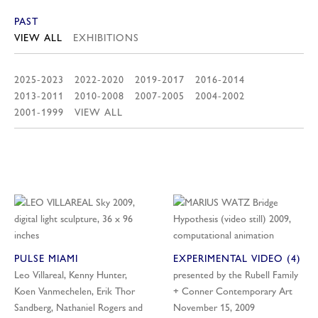
PAST
VIEW ALL
EXHIBITIONS
2025-2023
2022-2020
2019-2017
2016-2014
2013-2011
2010-2008
2007-2005
2004-2002
2001-1999
VIEW ALL
PULSE MIAMI
EXPERIMENTAL VIDEO (4)
Leo Villareal, Kenny Hunter,
presented by the Rubell Family
Koen Vanmechelen, Erik Thor
+ Conner Contemporary Art
Sandberg, Nathaniel Rogers and
November 15, 2009