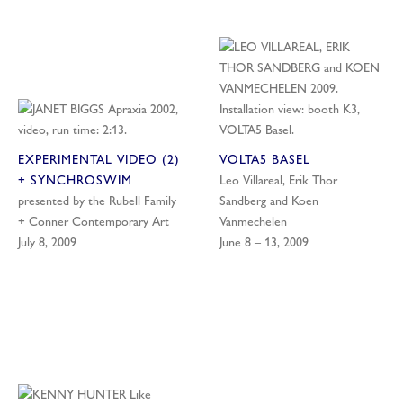
EXPERIMENTAL VIDEO (2)
VOLTA5 BASEL
+ SYNCHROSWIM
Leo Villareal, Erik Thor
presented by the Rubell Family
Sandberg and Koen
+ Conner Contemporary Art
Vanmechelen
July 8, 2009
June 8 – 13, 2009