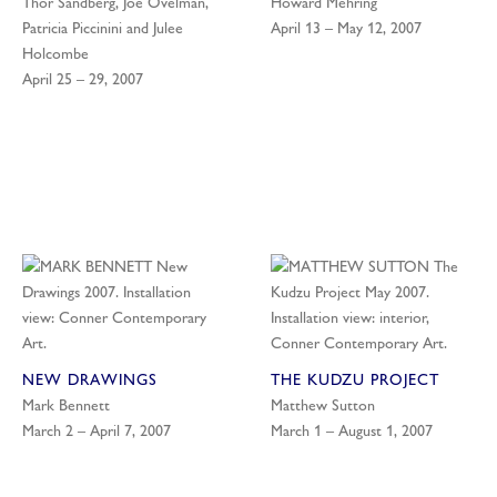
Thor Sandberg, Joe Ovelman,
Howard Mehring
Patricia Piccinini and Julee
April 13 – May 12, 2007
Holcombe
April 25 – 29, 2007
NEW DRAWINGS
THE KUDZU PROJECT
Mark Bennett
Matthew Sutton
March 2 – April 7, 2007
March 1 – August 1, 2007