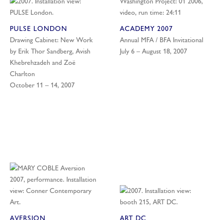
PULSE LONDON
ACADEMY 2007
Drawing Cabinet: New Work
Annual MFA / BFA Invitational
by Erik Thor Sandberg, Avish
July 6 – August 18, 2007
Khebrehzadeh and Zoë
Charlton
October 11 – 14, 2007
AVERSION
ART DC