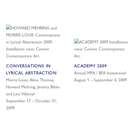
CONVERSATIONS IN
ACADEMY 2009
LYRICAL ABSTRACTION
Annual MFA / BFA Invitational
Morris Louis, Alma Thomas,
August 1 – September 4, 2009
Howard Mehring, Jeremy Blake
and Leo Villareal
September 17 – October 31,
2009