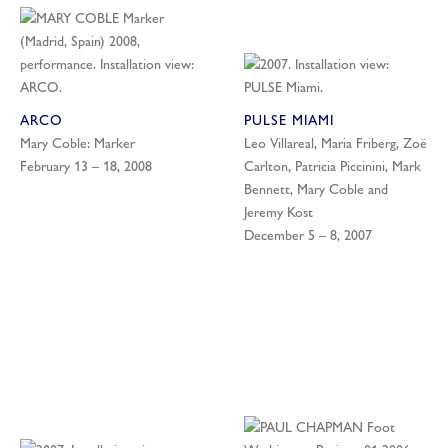
ARCO
PULSE MIAMI
Mary Coble: Marker
Leo Villareal, Maria Friberg, Zoë
February 13 – 18, 2008
Carlton, Patricia Piccinini, Mark
Bennett, Mary Coble and
Jeremy Kost
December 5 – 8, 2007