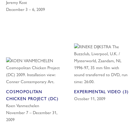
Jeremy Kost
December 3 – 6, 2009
COSMOPOLITAN
EXPERIMENTAL VIDEO (3)
CHICKEN PROJECT (DC)
October 11, 2009
Koen Vanmechelen
November 7 – December 31,
2009