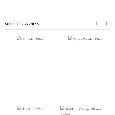
SELECTED WORKS
SELECT
TH