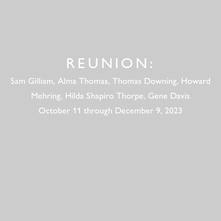
REUNION:
Sam Gilliam, Alma Thomas, Thomas Downing, Howard
Mehring, Hilda Shapiro Thorpe, Gene Davis
October 11 through December 9, 2023