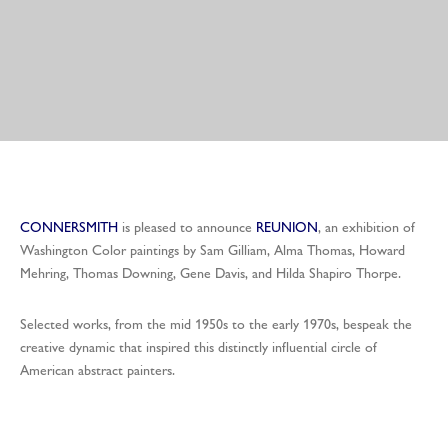
CONNERSMITH
is pleased to announce
REUNION
, an exhibition of
Washington Color paintings by Sam Gilliam, Alma Thomas, Howard
Mehring, Thomas Downing, Gene Davis, and Hilda Shapiro Thorpe.
Selected works, from the mid 1950s to the early 1970s, bespeak the
creative dynamic that inspired this distinctly influential circle of
American abstract painters.