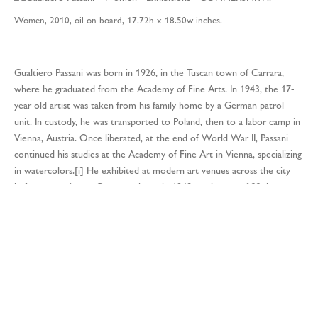
Women, 2010, oil on board, 17.72h x 18.50w inches.
Gualtiero Passani was born in 1926, in the Tuscan town of Carrara,
where he graduated from the Academy of Fine Arts. In 1943, the 17-
year-old artist was taken from his family home by a German patrol
unit. In custody, he was transported to Poland, then to a labor camp in
Vienna, Austria. Once liberated, at the end of World War II, Passani
continued his studies at the Academy of Fine Art in Vienna, specializing
in watercolors.[i] He exhibited at modern art venues across the city
before returning to Carrara, where, in 1948, at the age of 22, he
established the “Sodalizio Artistico d’ Arti Figurative.”[ii] In 1950,
Passani was commissioned by the Vatican to paint a series of frescoes
on the life of St. Francis in the Sacristy of the Chiesa delle Grazie in
Carrara.[iii]During this period, his work found favor with the President
of the Italian Republic, Giovanni Gronchi, who collected his paintings
and displayed them in the Presidential Palace Art Gallery.[iv] In 1954,
he exhibited at the Galleria Moderna Palazzo Pitti, Florence.[v] In
1956, Passani’s work was presented at the Venice Biennale and the