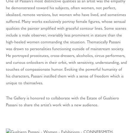
One of Passani’s most distinctive qualities as an artist was the empathy
he demonstrated toward his subjects, often women, not perfect,
idealized, remote versions, but women who have lived, and sometimes
suffered. Many works exclusively portray female figures, whose sensual
qualities the painter amplified with graceful contour lines. Some scenes
include a male observer, invariably less prominent in stature than the
high-heeled women commanding the situation. Thematically Passani
was drawn to personalities functioning outside of mainstream society.
He portrayed prostitutes, cross-dressers, alcoholics, circus performers,
and curious onlookers in their orbit, with sensitivity, understanding, and
touches of compassionate humor. Evoking the powerful humanity of
his characters, Passani instilled them with a sense of freedom which is
unique to themselves.
The Gallery is honored to collaborate with the Estate of Gualtiero
Passani to share the artist’s work with a new audience.