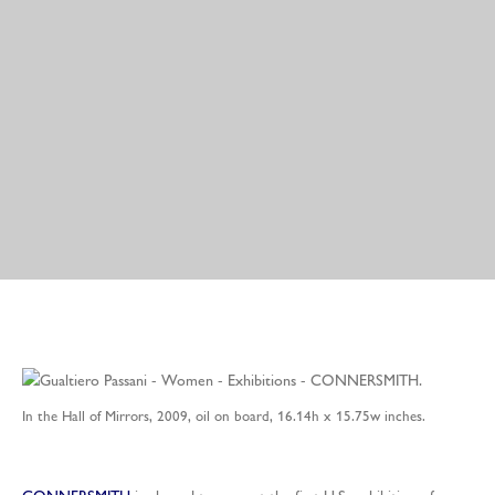
In the Hall of Mirrors, 2009, oil on board, 16.14h x 15.75w inches.