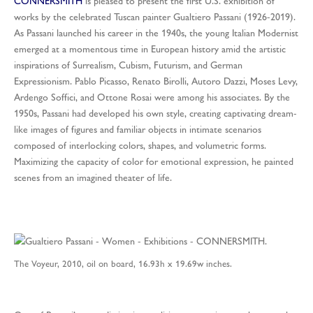
CONNERSMITH
is pleased to present the first U.S. exhibition of
works by the celebrated Tuscan painter Gualtiero Passani (1926-2019).
As Passani launched his career in the 1940s, the young Italian Modernist
emerged at a momentous time in European history amid the artistic
inspirations of Surrealism, Cubism, Futurism, and German
Expressionism. Pablo Picasso, Renato Birolli, Autoro Dazzi, Moses Levy,
Ardengo Soffici, and Ottone Rosai were among his associates. By the
1950s, Passani had developed his own style, creating captivating dream-
like images of figures and familiar objects in intimate scenarios
composed of interlocking colors, shapes, and volumetric forms.
Maximizing the capacity of color for emotional expression, he painted
scenes from an imagined theater of life.
The Voyeur, 2010, oil on board, 16.93h x 19.69w inches.