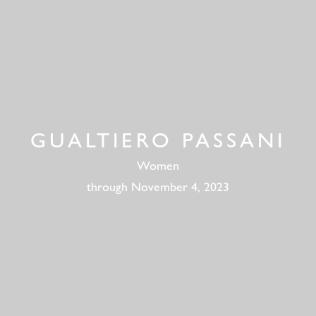
GUALTIERO PASSANI
Women
through November 4, 2023