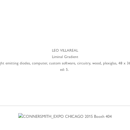
LEO VILLAREAL
Liminal Gradient
ght emitting diodes, computer, custom software, circuitry, wood, plexiglas, 48 x 3
ed: 5.