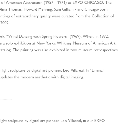
ion of American Abstraction (1957 - 1971) at EXPO CHICAGO. The
- Alma Thomas, Howard Mehring, Sam Gilliam - and Chicago-born
ntings of extraordinary quality were curated from the Collection of
 2002.
ork, “Wind Dancing with Spring Flowers” (1969). When, in 1972,
ve a solo exhibition at New York’s Whitney Museum of American Art,
catalog. The painting was also exhibited in two museum retrospectives
light sculpture by digital art pioneer, Leo Villareal. In “Liminal
 updates the modern aesthetic with digital imaging.
..............
ht sculpture by digital art pioneer Leo Villareal, in our EXPO