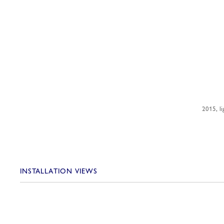
2015, li
INSTALLATION VIEWS