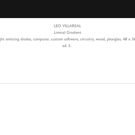
LEO VILLAREAL
Liminal Gradient
ght emitting diodes, computer, custom software, circuitry, wood, plexiglas, 48 x 3
ed: 5.