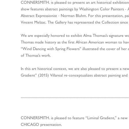
CONNERSMITH. is pleased to present an art historical exhibit
show features abstract paintings by Washington Color Painters 
Abstract Expressionist - Norman Bluhm. For this presentation, pai
Vincent Melzac. The Gallery has represented the Collection since
We are especially honored to exhibit Alma Thomas’s signature w
Thomas made history as the first African American woman to ha
“Wind Dancing with Spring Flowers” illustrated the cover of her 
of Thomas’s work.
In this art historical context, we are also pleased to present a new 
Gradient” (2015) Villareal re-conceptualizes abstract painting and
.............................................................................................................................
CONNERSMITH. is pleased to feature “Liminal Gradient,” a new lig
CHICAGO presentation.