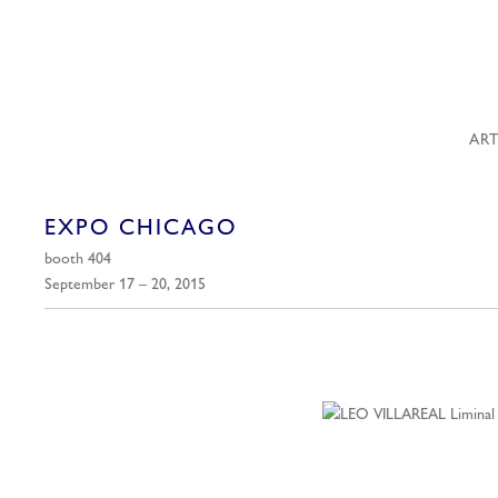
ART
EXPO CHICAGO
booth 404
September 17 – 20, 2015