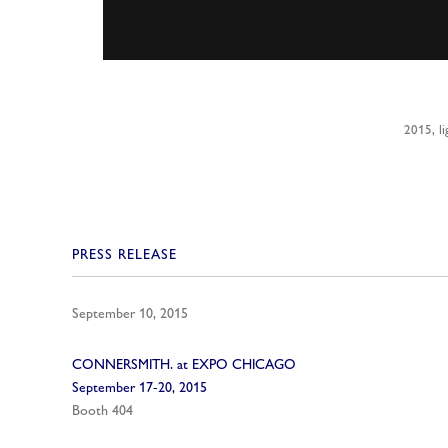
2015, li
PRESS RELEASE
September 10, 2015
CONNERSMITH. at EXPO CHICAGO
September 17-20, 2015
Booth 404