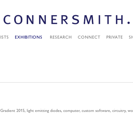
ISTS
EXHIBITIONS
RESEARCH
CONNECT
PRIVATE
S