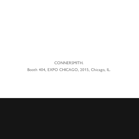
CONNERSMITH.
Booth 404, EXPO CHICAGO, 2015, Chicago, IL.