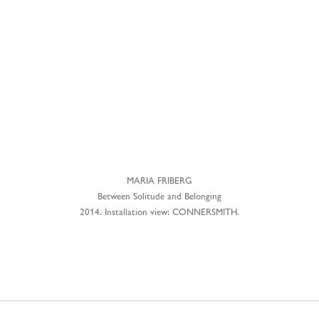
MARIA FRIBERG
Between Solitude and Belonging
2014. Installation view: CONNERSMITH.