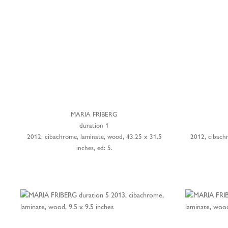
MARIA FRIBERG
duration 1
2012, cibachrome, laminate, wood, 43.25 x 31.5
2012, cibach
inches, ed: 5.