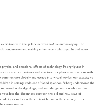
o exhibition with the gallery,
between solitude and belonging
. The
solation, erosion and stability in her recent photographs and video
e physical and emotional effects of technology. Posing figures in
devices shape our postures and structure our physical interactions with
o communicate globally and escape into virtual worlds, our capacity to
children in settings redolent of faded splendor, Friberg underscores the
immersed in the digital age, and an older generation who, in their
e visualizes the disconnect between the old and new ways of
e adults, as well as in the contrast between the currency of the
heir users occupy.