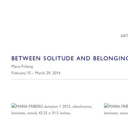
ART
BETWEEN SOLITUDE AND BELONGIN
Maria Friberg
February 15 – March 29, 2014