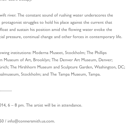
swift river. The constant sound of rushing water underscores the
 protagonist struggles to hold his place against the current that
float and sustain his position amid the flowing water evoke the
ocial pressure, continual change and other forces in contemporary life.
lowing institutions: Moderna Museet, Stockholm; The Phillips
lyn Museum of Art, Brooklyn; The Denver Art Museum, Denver;
ich; The Hirshhorn Museum and Sculpture Garden, Washington, DC;
nalmuseum, Stockholm; and The Tampa Museum, Tampa.
.............
14, 6 – 8 pm. The artist will be in attendance.
750 /
info@connersmith.us.com
.