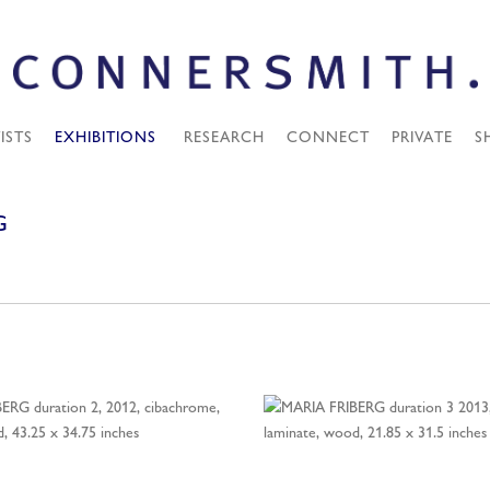
ISTS
EXHIBITIONS
RESEARCH
CONNECT
PRIVATE
S
G