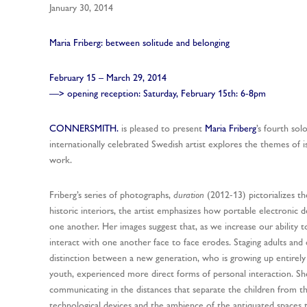
January 30, 2014
Maria Friberg: between solitude and belonging
February 15 – March 29, 2014
—> opening reception: Saturday, February 15th: 6-8pm
CONNERSMITH.
is pleased to present
Maria Friberg
’s fourth sol
internationally celebrated Swedish artist explores the themes of i
work.
Friberg’s series of photographs,
duration
(2012-13) pictorializes th
historic interiors, the artist emphasizes how portable electronic 
one another. Her images suggest that, as we increase our ability t
interact with one another face to face erodes. Staging adults and 
distinction between a new generation, who is growing up entirely 
youth, experienced more direct forms of personal interaction. Sh
communicating in the distances that separate the children from th
technological devices and the ambience of the antiquated spaces t