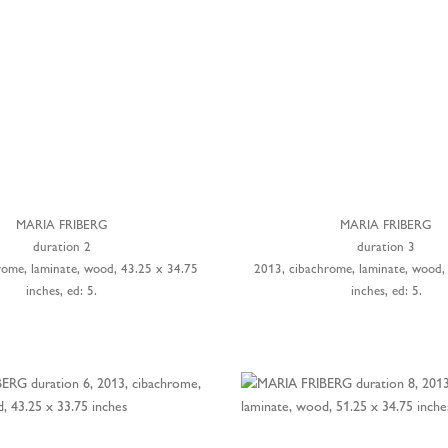
MARIA FRIBERG
MARIA FRIBERG
duration 2
duration 3
rome, laminate, wood, 43.25 x 34.75
2013, cibachrome, laminate, wood,
inches, ed: 5.
inches, ed: 5.