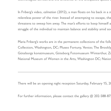
In Friberg’s video,
calmation
(2012), a man floats on his back in a 
relentless power of the river. Instead of attempting to escape, the
threatens to sweep him away. The man’s efforts to keep himself a
struggle of the individual to maintain balance and stability amid s
Maria Friberg’s works are in the permanent collections of the fol
Collection, Washington, DC; Museo Fortuny, Venice; The Brook
Göteborgs konstmuseum, Göteborg Fotomuseum Winterthur, Zür
National Museum of Women in the Arts, Washington DC; Natio
.............................................................................................................................
There will be an opening night reception Saturday, February 15, 20
For further information, please contact the gallery @ 202-588-8