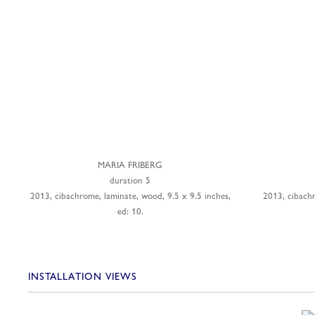
MARIA FRIBERG
duration 5
2013, cibachrome, laminate, wood, 9.5 x 9.5 inches,
2013, cibach
ed: 10.
INSTALLATION VIEWS