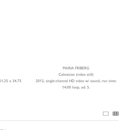
MARIA FRIBERG
Calmation (video still)
51.25 x 34.75
2012, single-channel HD video w/ sound, run time:
14:00 loop, ed: 5.
INSTALLA
THUM