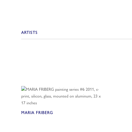
ARTISTS
MARIA FRIBERG