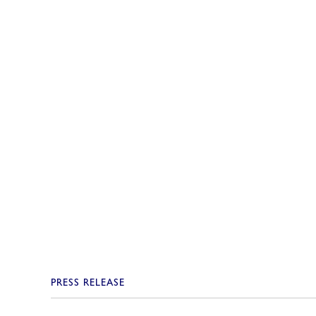
PRESS RELEASE