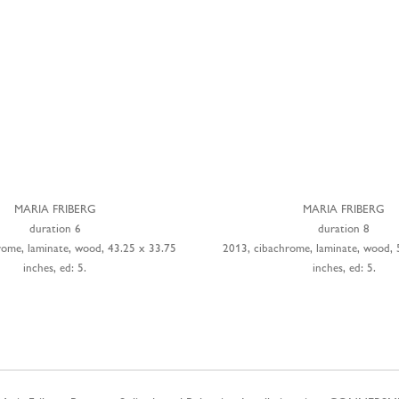
MARIA FRIBERG
MARIA FRIBERG
duration 6
duration 8
rome, laminate, wood, 43.25 x 33.75
2013, cibachrome, laminate, wood, 
inches, ed: 5.
inches, ed: 5.