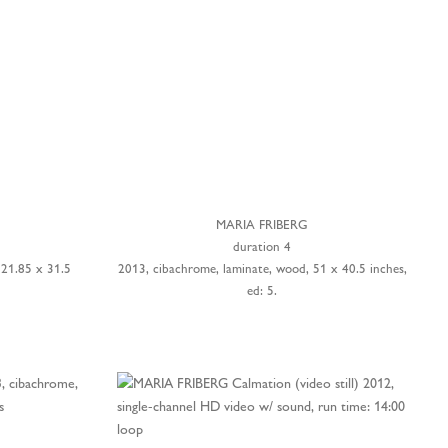
MARIA FRIBERG
duration 4
 21.85 x 31.5
2013, cibachrome, laminate, wood, 51 x 40.5 inches,
ed: 5.