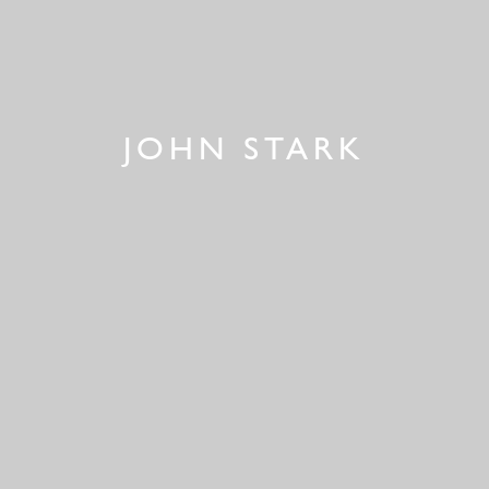
JOHN STARK