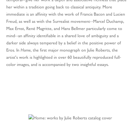
her within a tradition going back to classical antiquity. More
immediate is an affinity with the work of Francis Bacon and Lucien
Freud, as well as with the Surrealist movement--Marcel Duchamp,
Max Ernst, René Magritte, and Hans Bellmer particularly come to
mind--an affinity identifiable in a shared love of ambiguity and a
darker side always tempered by a belief in the positive power of
Eros. In
Home
, the first major monograph on Julie Roberts, the
artist's work is highlighted in over 60 beautifully reproduced full-
color images, and is accompanied by two insightful essays.