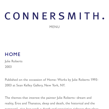
MENU
HOME
Julie Roberts
2003
Published on the occassion of Home: Works by Julie Roberts 1993-
2003 at Sean Kelley Gallery, New York, NY.
The themes that interest the painter Julie Roberts--dream and
reality, Eros and Thanatos, sleep and death, the historical and the
temporal--give her work a depth and associative richness that place