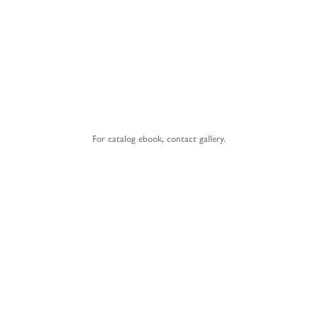
For catalog ebook,
contact gallery
.