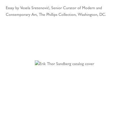
Essay by Vesela Sretenović, Senior Curator of Modern and
Contemporary Art, The Phillips Collection, Washington, DC.