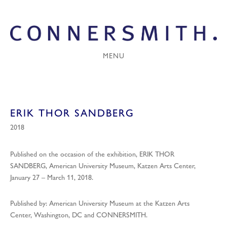
MENU
ERIK THOR SANDBERG
2018
Published on the occasion of the exhibition, ERIK THOR
SANDBERG, American University Museum, Katzen Arts Center,
January 27 – March 11, 2018.
Published by: American University Museum at the Katzen Arts
Center, Washington, DC and CONNERSMITH.