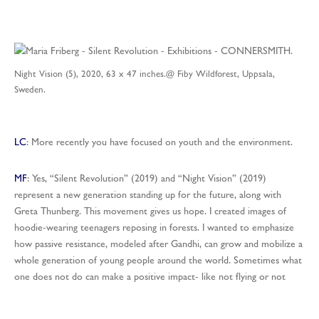
Night Vision (5), 2020, 63 x 47 inches.@ Fiby Wildforest, Uppsala,
Sweden.
LC
: More recently you have focused on youth and the environment.
MF
: Yes, “Silent Revolution” (2019) and “Night Vision” (2019)
represent a new generation standing up for the future, along with
Greta Thunberg. This movement gives us hope. I created images of
hoodie-wearing teenagers reposing in forests. I wanted to emphasize
how passive resistance, modeled after Gandhi, can grow and mobilize a
whole generation of young people around the world. Sometimes what
one does not do can make a positive impact- like not flying or not
consuming single use plastics. “Silent Revolution” is set in a planted
forest where all the trees have died, whereas “Night Vision” and