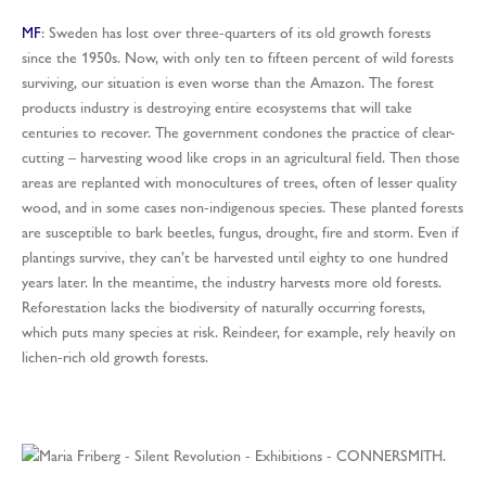
MF
: Sweden has lost over three-quarters of its old growth forests
since the 1950s. Now, with only ten to fifteen percent of wild forests
surviving, our situation is even worse than the Amazon. The forest
products industry is destroying entire ecosystems that will take
centuries to recover. The government condones the practice of clear-
cutting – harvesting wood like crops in an agricultural field. Then those
areas are replanted with monocultures of trees, often of lesser quality
wood, and in some cases non-indigenous species. These planted forests
are susceptible to bark beetles, fungus, drought, fire and storm. Even if
plantings survive, they can’t be harvested until eighty to one hundred
years later. In the meantime, the industry harvests more old forests.
Reforestation lacks the biodiversity of naturally occurring forests,
which puts many species at risk. Reindeer, for example, rely heavily on
lichen-rich old growth forests.