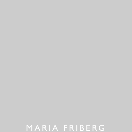
MARIA FRIBERG