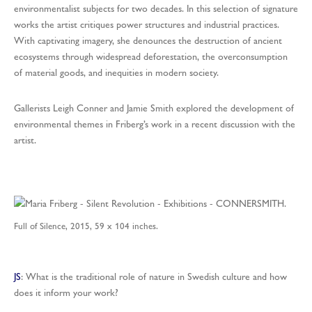
environmentalist subjects for two decades. In this selection of signature
works the artist critiques power structures and industrial practices.
With captivating imagery, she denounces the destruction of ancient
ecosystems through widespread deforestation, the overconsumption
of material goods, and inequities in modern society.
Gallerists Leigh Conner and Jamie Smith explored the development of
environmental themes in Friberg’s work in a recent discussion with the
artist.
Full of Silence, 2015, 59 x 104 inches.
JS
: What is the traditional role of nature in Swedish culture and how
does it inform your work?