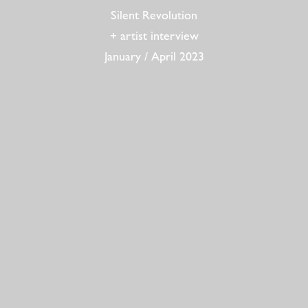
Silent Revolution
+ artist interview
January / April 2023