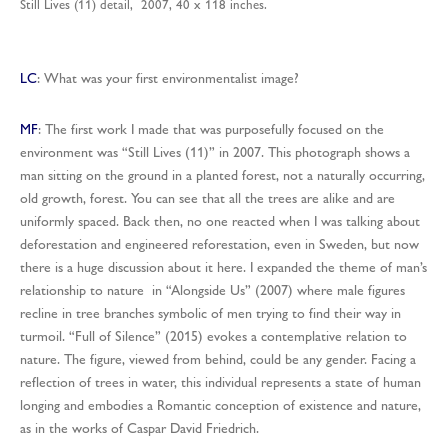
Still Lives (11) detail, 2007, 40 x 118 inches.
LC
: What was your first environmentalist image?
MF
: The first work I made that was purposefully focused on the
environment was “Still Lives (11)” in 2007. This photograph shows a
man sitting on the ground in a planted forest, not a naturally occurring,
old growth, forest. You can see that all the trees are alike and are
uniformly spaced. Back then, no one reacted when I was talking about
deforestation and engineered reforestation, even in Sweden, but now
there is a huge discussion about it here. I expanded the theme of man’s
relationship to nature in “Alongside Us” (2007) where male figures
recline in tree branches symbolic of men trying to find their way in
turmoil. “Full of Silence” (2015) evokes a contemplative relation to
nature. The figure, viewed from behind, could be any gender. Facing a
reflection of trees in water, this individual represents a state of human
longing and embodies a Romantic conception of existence and nature,
as in the works of Caspar David Friedrich.