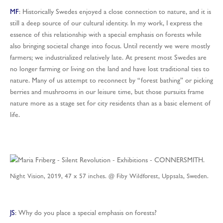
MF
: Historically Swedes enjoyed a close connection to nature, and it is
still a deep source of our cultural identity. In my work, I express the
essence of this relationship with a special emphasis on forests while
also bringing societal change into focus. Until recently we were mostly
farmers; we industrialized relatively late. At present most Swedes are
no longer farming or living on the land and have lost traditional ties to
nature. Many of us attempt to reconnect by “forest bathing” or picking
berries and mushrooms in our leisure time, but those pursuits frame
nature more as a stage set for city residents than as a basic element of
life.
Night Vision, 2019, 47 x 57 inches. @ Fiby Wildforest, Uppsala, Sweden.
JS
: Why do you place a special emphasis on forests?