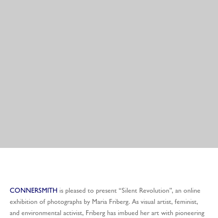
CONNERSMITH
is pleased to present “Silent Revolution”, an online
exhibition of photographs by Maria Friberg. As visual artist, feminist,
and environmental activist, Friberg has imbued her art with pioneering